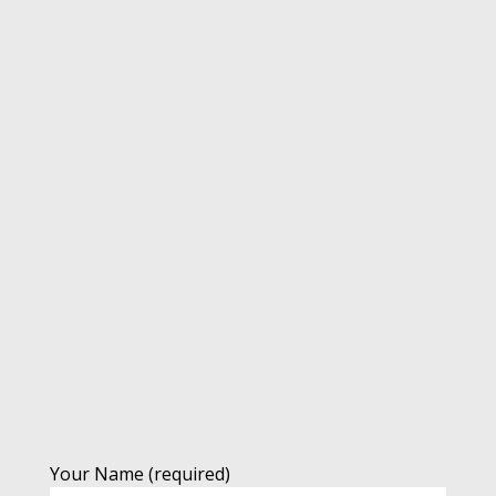
Your Name (required)