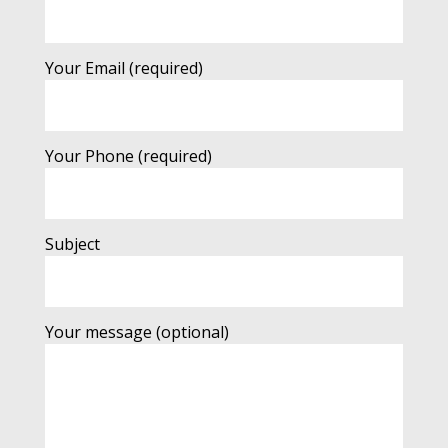
Your Email (required)
Your Phone (required)
Subject
Your message (optional)