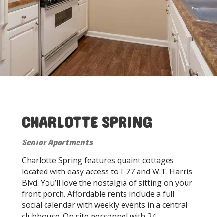
CHARLOTTE SPRING
Senior Apartments
Charlotte Spring features quaint cottages
located with easy access to I-77 and W.T. Harris
Blvd. You’ll love the nostalgia of sitting on your
front porch. Affordable rents include a full
social calendar with weekly events in a central
clubhouse. On site personnel with 24