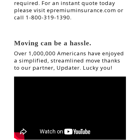
required. For an instant quote today
please visit epremiuminsurance.com or
call 1-800-319-1390.
Moving can be a hassle.
Over 1,000,000 Americans have enjoyed
a simplified, streamlined move thanks
to our partner, Updater. Lucky you!