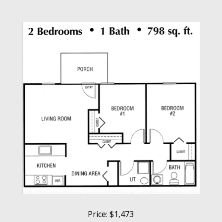
Price: $1,473