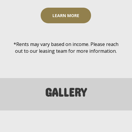
LEARN MORE
*Rents may vary based on income. Please reach
out to our leasing team for more information.
GALLERY