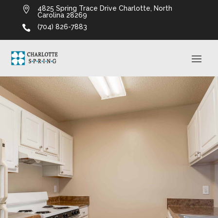
4825 Spring Trace Drive Charlotte, North

Carolina 28269
(704) 826-7883
