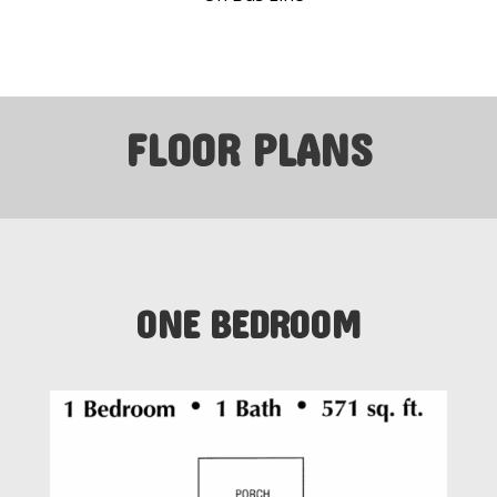
FLOOR PLANS
ONE BEDROOM