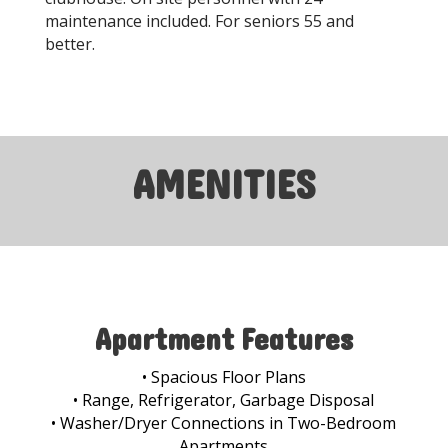
maintenance included. For seniors 55 and
better.
AMENITIES
Apartment Features
• Spacious Floor Plans
• Range, Refrigerator, Garbage Disposal
• Washer/Dryer Connections in Two-Bedroom
Apartments