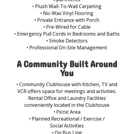
• Plush Wall-To-Wall Carpeting
• No-Wax Vinyl Flooring
• Private Entrance with Porch
• Pre-Wired for Cable
• Emergency Pull Cords in Bedrooms and Baths
• Smoke Detectors
• Professional On-Site Management
A Community Built Around
You
• Community Clubhouse with Kitchen, TV and
VCR offers space for meetings and activities.
Rental Office and Laundry Facilities
conveniently located in the Clubhouse
• Picnic Area
• Planned Recreational / Exercise /
Social Activities
• On Bus Line