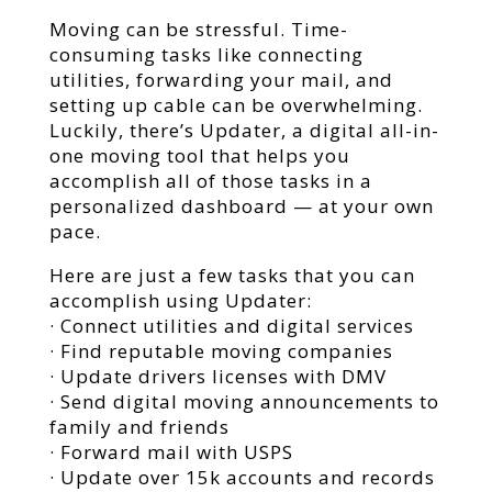
Moving can be stressful. Time-
consuming tasks like connecting
utilities, forwarding your mail, and
setting up cable can be overwhelming.
Luckily, there’s Updater, a digital all-in-
one moving tool that helps you
accomplish all of those tasks in a
personalized dashboard — at your own
pace.
Here are just a few tasks that you can
accomplish using Updater:
· Connect utilities and digital services
· Find reputable moving companies
· Update drivers licenses with DMV
· Send digital moving announcements to
family and friends
· Forward mail with USPS
· Update over 15k accounts and records