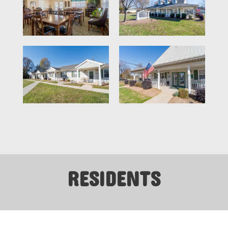
RESIDENTS