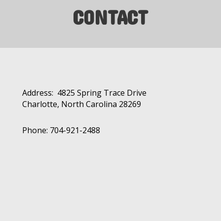
CONTACT
Address: 4825 Spring Trace Drive
Charlotte, North Carolina 28269
Phone: 704-921-2488