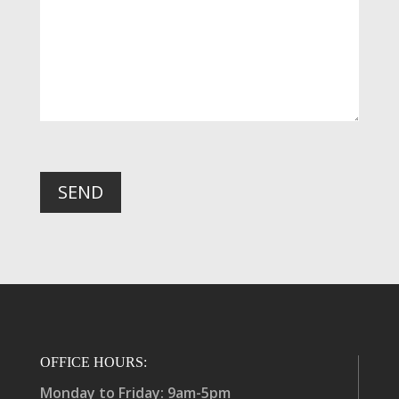
SEND
OFFICE HOURS:
Monday to Friday: 9am-5pm