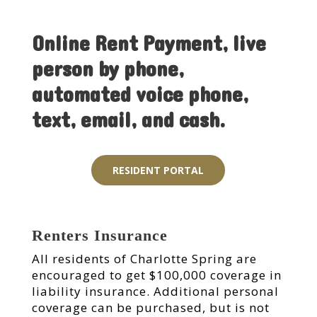
Online Rent Payment, live
person by phone,
automated voice phone,
text, email, and cash.
RESIDENT PORTAL
Renters Insurance
All residents of Charlotte Spring are
encouraged to get $100,000 coverage in
liability insurance. Additional personal
coverage can be purchased, but is not