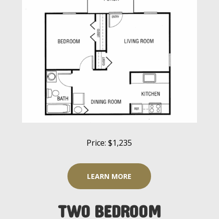
Price: $1,235
LEARN MORE
TWO BEDROOM