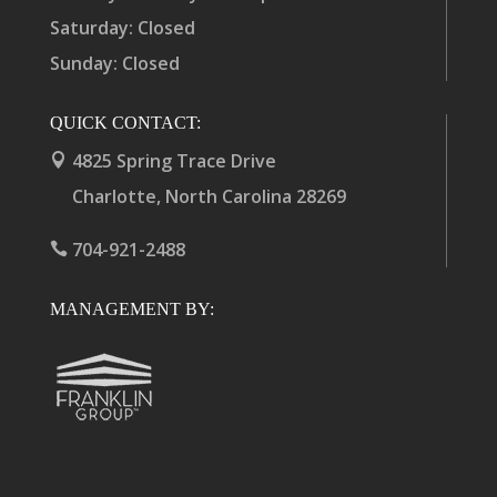
Saturday: Closed
Sunday: Closed
QUICK CONTACT:
4825 Spring Trace Drive

Charlotte, North Carolina 28269
704-921-2488

MANAGEMENT BY: