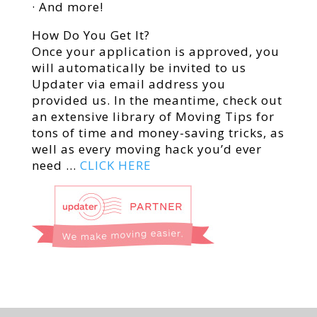
· And more!
How Do You Get It?
Once your application is approved, you
will automatically be invited to us
Updater via email address you
provided us. In the meantime, check out
an extensive library of Moving Tips for
tons of time and money-saving tricks, as
well as every moving hack you’d ever
need …
CLICK HERE